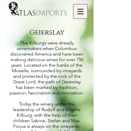
Geierslay
The Kilburgs were already
winemakers when Columbus
discovered America and have been
making delcious wines for over 750
years. Located on the banks of the
Moselle, surrounded by vineyards
and protected by the rock of the
Great Lord, the path of Geierslay
has been marked by tradition,
passion, fascination and innovation.
Today the winery under the
leadership of Rudolf and Brigitte
Kilburg, with the help of their
children Sabine, Stefan and Max.
Focus is always on the vineyards,