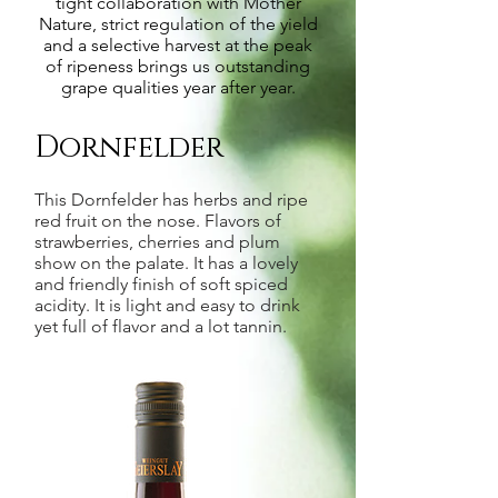
tight collaboration with Mother
Nature, strict regulation of the yield
and a selective harvest at the peak
of ripeness brings us outstanding
grape qualities year after year.
Dornfelder
This Dornfelder has herbs and ripe
red fruit on the nose. Flavors of
strawberries, cherries and plum
show on the palate. It has a lovely
and friendly finish of soft spiced
acidity. It is light and easy to drink
yet full of flavor and a lot tannin.