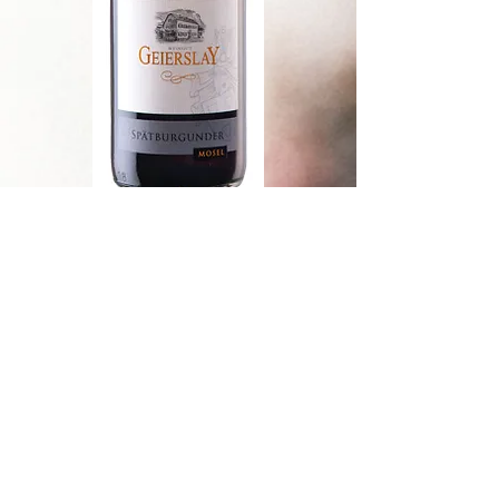
Riesling
An exquisite, well balanced Riesling
that combines citrus, peach and
apricot aromas. There is a juicy mid-
palate and a refreshing finish.