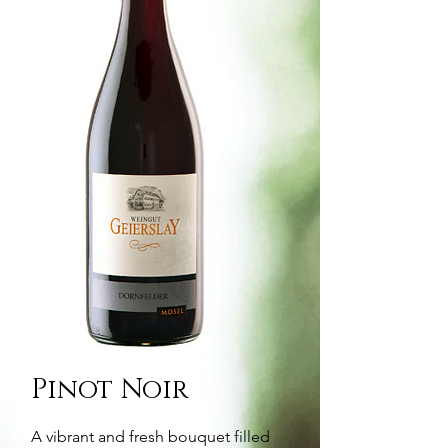
Pinot Noir
A vibrant and fresh bouquet filled