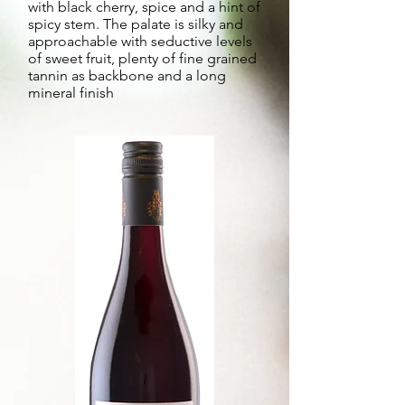
with black cherry, spice and a hint of
spicy stem. The palate is silky and
approachable with seductive levels
of sweet fruit, plenty of fine grained
tannin as backbone and a long
mineral finish