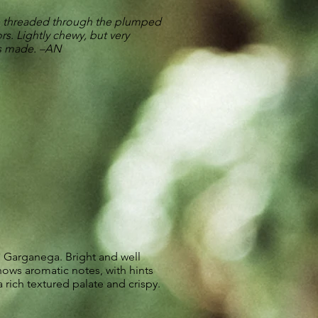
e threaded through the plumped
s. Lightly chewy, but very
es made. –AN
 Garganega. Bright and well
ows aromatic notes, with hints
a rich textured palate and crispy.