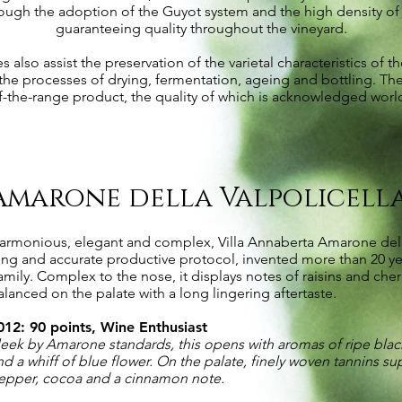
ough the adoption of the Guyot system and the high density of p
guaranteeing quality throughout the vineyard.
also assist the preservation of the varietal characteristics of th
 the processes of drying, fermentation, ageing and bottling. The
f-the-range product, the quality of which is acknowledged worl
Amarone della Valpolicell
armonious, elegant and complex, Villa Annaberta Amarone della V
ong and accurate productive protocol, invented more than 20 ye
amily. Complex to the nose, it displays notes of raisins and cher
alanced on the palate with a long lingering aftertaste.
012: 90 points, Wine Enthusiast
leek by Amarone standards, this opens with aromas of ripe black
nd a whiff of blue flower. On the palate, finely woven tannins su
epper, cocoa and a cinnamon note.