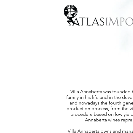
Villa Annaberta was founded b
family in his life and in the de
and nowadays the fourth genera
production process, from the vin
procedure based on low yields 
Annaberta wines repres
Villa Annaberta owns and manage