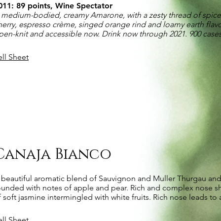
011: 89 points, Wine Spectator
 medium-bodied, creamy Amarone, with a zesty thread of spic
herry, espresso crème, singed orange rind and loamy earth flavor
pen-knit and accessible now. Drink now through 2021. 900 cas
ell Sheet
Canaja Bianco
 beautiful aromatic blend of Sauvignon and Muller Thurgau and
ounded with notes of apple and pear. Rich and complex nose sh
f soft jasmine intermingled with white fruits. Rich nose leads to 
ell Sheet