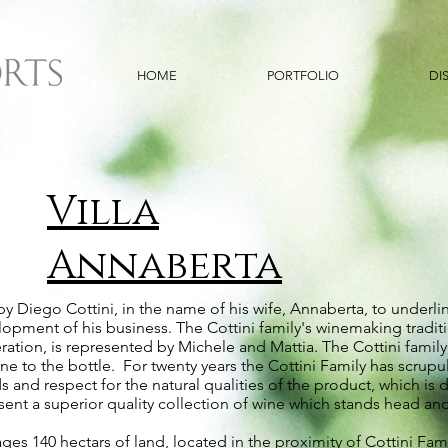
HOME
PORTFOLIO
DI
Villa
Annaberta
y Diego Cottini, in the name of his wife, Annaberta, to underlin
velopment of his business. The Cottini family's winemaking tradi
tion, is represented by Michele and Mattia. The Cottini family c
e to the bottle. For twenty years the Cottini Family has scrupul
and respect for the natural qualities of the product, which is de
ent a superior quality collection of wine which stands head an
s 140 hectars of land, located in the proximity of Cottini Fami