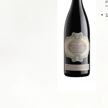
p
n
S