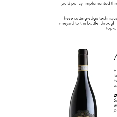
yield policy, implemented thr
These cutting-edge techniques 
vineyard to the bottle, through
top-o
H
l
F
b
2
S
a
p