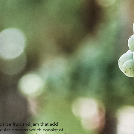
, ripe fruit and jam that add
icular process which consist of