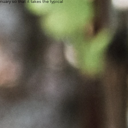
ary so that it takes the typical