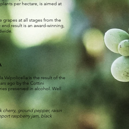
lants per hectare, is aimed at
e grapes at all stages from the
 end result is an award-winning,
dwide.
a
alpolicella is the result of the
ars ago by the Cottini
ries preserved in alcohol. Well
 cherry, ground pepper, raisin
pport raspberry jam, black