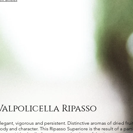
Valpolicella Ripasso
legant, vigorous and persistent. Distinctive aromas of dried fruit
ody and character. This Ripasso Superiore is the result of a part