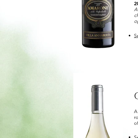
2
A
c
o
S
A
r
o
S