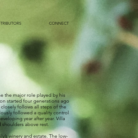
STRIBUTORS
CONNECT
e the major role played by his
tion started four generations ago
losely follows all steps of the
ously followed a quality control
veloping year after year. Villa
d shoulders above rest.
ly’s winery and estate. The low-