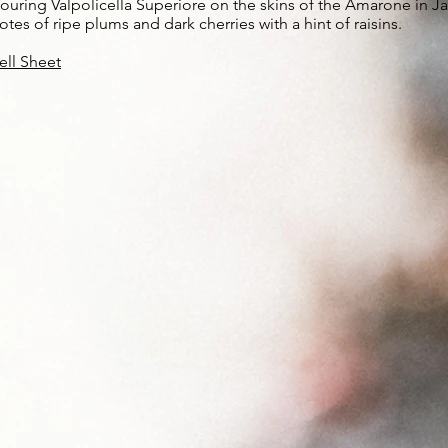
ouring Valpolicella Superiore on the skins of the Amarone in Janu
otes of ripe plums and dark cherries with a hint of raisins.
ell Sheet